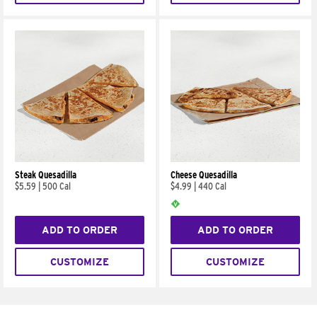
Steak Quesadilla
Cheese Quesadilla
$5.59
|
500 Cal
$4.99
|
440 Cal
ADD TO ORDER
ADD TO ORDER
CUSTOMIZE
CUSTOMIZE