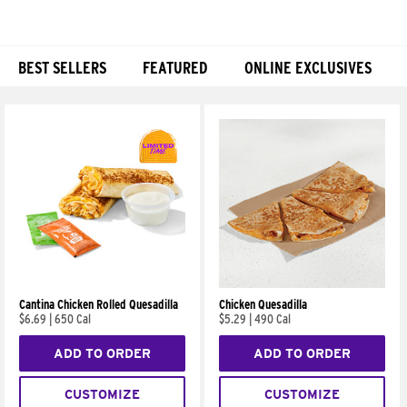
BEST SELLERS
FEATURED
ONLINE EXCLUSIVES
Products
Cantina Chicken Rolled Quesadilla
Chicken Quesadilla
$6.69
|
650 Cal
$5.29
|
490 Cal
ADD TO ORDER
ADD TO ORDER
CUSTOMIZE
CUSTOMIZE