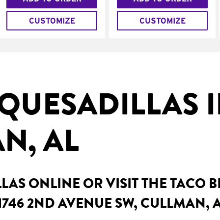
CUSTOMIZE
CUSTOMIZE
QUESADILLAS 
N, AL
AS ONLINE OR VISIT THE TACO 
1746 2ND AVENUE SW, CULLMAN, 