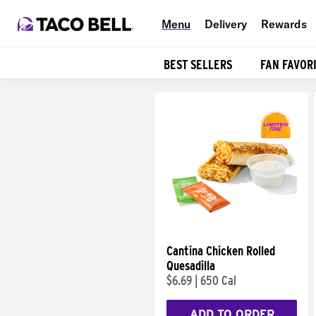
Menu
Delivery
Rewards
BEST SELLERS
FAN FAVOR
Products
Cantina Chicken Rolled
Quesadilla
$6.69
|
650 Cal
ADD TO ORDER