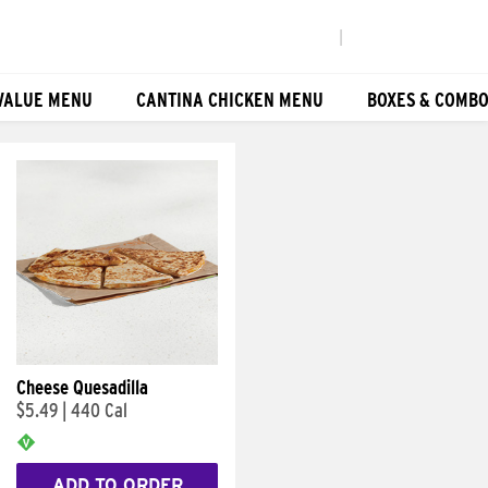
|
VALUE MENU
CANTINA CHICKEN MENU
BOXES & COMB
Cheese Quesadilla
$5.49
|
440 Cal
ADD TO ORDER