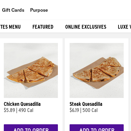
Gift Cards
Purpose
People
ITES MENU
FEATURED
ONLINE EXCLUSIVES
LUXE 
Planet
Food
Chicken Quesadilla
Steak Quesadilla
$5.89
|
490 Cal
$6.19
|
500 Cal
ADD TO ORDER
ADD TO ORDER