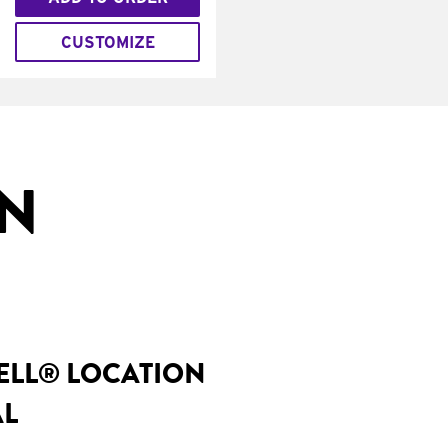
CUSTOMIZE
IN
BELL® LOCATION
AL