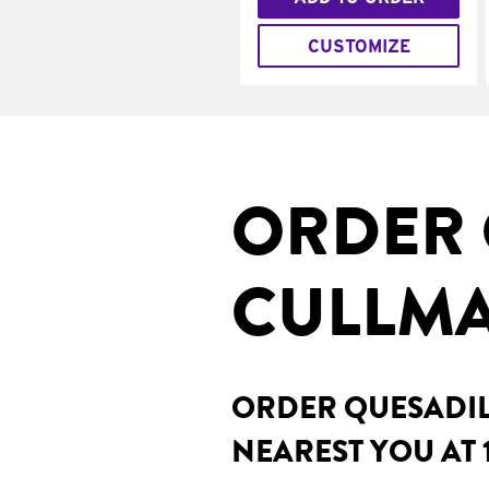
CUSTOMIZE
ORDER 
CULLMA
ORDER QUESADILL
NEAREST YOU AT 