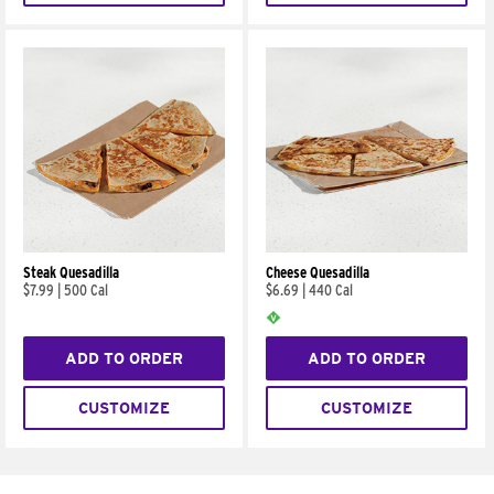
Steak Quesadilla
Cheese Quesadilla
$7.99
|
500 Cal
$6.69
|
440 Cal
ADD TO ORDER
ADD TO ORDER
CUSTOMIZE
CUSTOMIZE