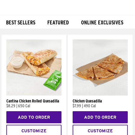
BEST SELLERS
FEATURED
ONLINE EXCLUSIVES
Products
Cantina Chicken Rolled Quesadilla
Chicken Quesadilla
$8.29
|
650 Cal
$7.99
|
490 Cal
ADD TO ORDER
ADD TO ORDER
CUSTOMIZE
CUSTOMIZE