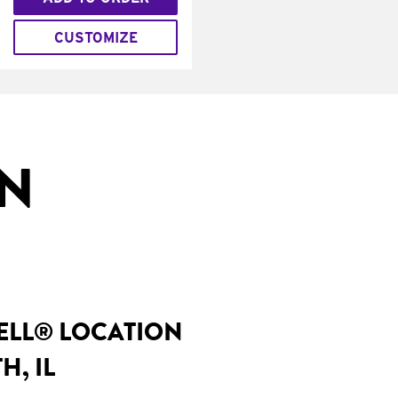
CUSTOMIZE
IN
BELL® LOCATION
H, IL