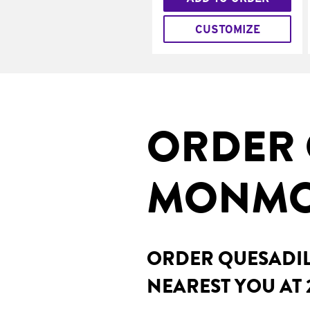
CUSTOMIZE
ORDER 
MONMOU
ORDER QUESADILL
NEAREST YOU AT 