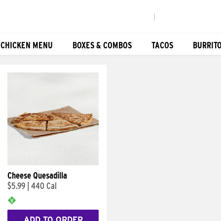
|
 CHICKEN MENU
BOXES & COMBOS
TACOS
BURRIT
Cheese Quesadilla
$5.99
|
440 Cal
ADD TO ORDER