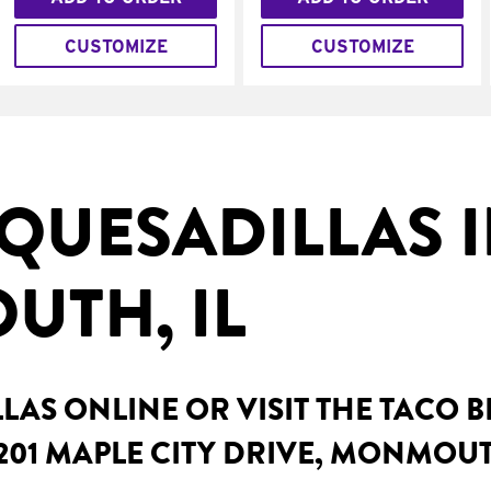
CUSTOMIZE
CUSTOMIZE
QUESADILLAS 
TH, IL
AS ONLINE OR VISIT THE TACO 
201 MAPLE CITY DRIVE, MONMOUT