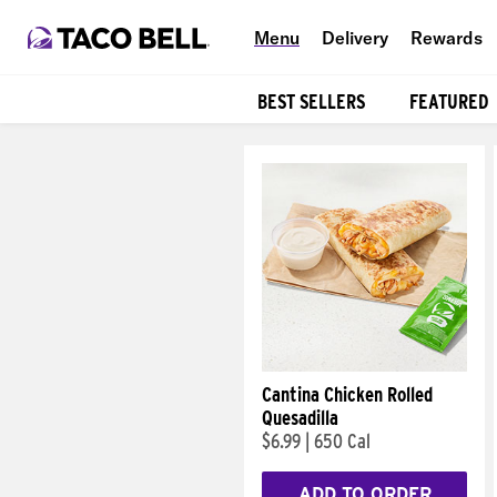
Menu
Delivery
Rewards
BEST SELLERS
FEATURED
Products
Cantina Chicken Rolled
Quesadilla
$6.99
|
650 Cal
ADD TO ORDER