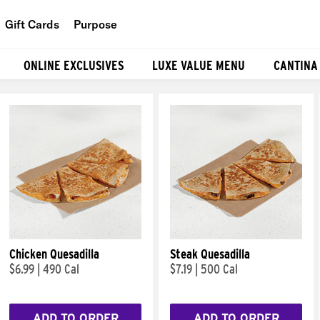
Gift Cards
Purpose
People
ONLINE EXCLUSIVES
LUXE VALUE MENU
CANTINA
Planet
Food
Chicken Quesadilla
Steak Quesadilla
$6.99
|
490 Cal
$7.19
|
500 Cal
ADD TO ORDER
ADD TO ORDER