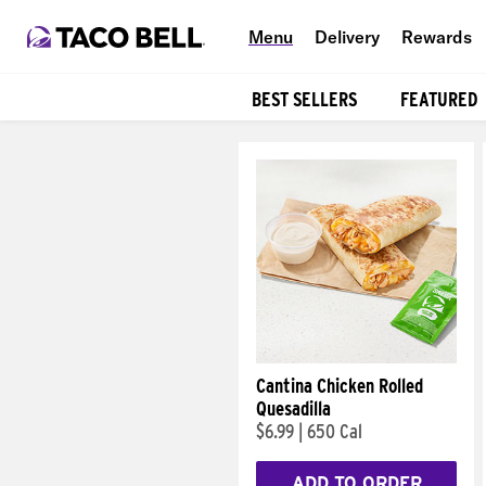
Menu
Delivery
Rewards
BEST SELLERS
FEATURED
Products
Cantina Chicken Rolled
Quesadilla
$6.99
|
650 Cal
ADD TO ORDER