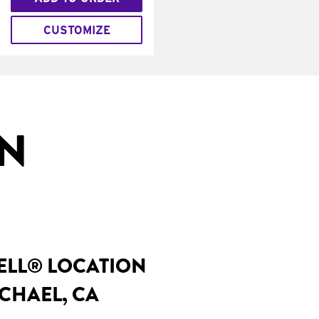
CUSTOMIZE
IN
BELL® LOCATION
CHAEL, CA