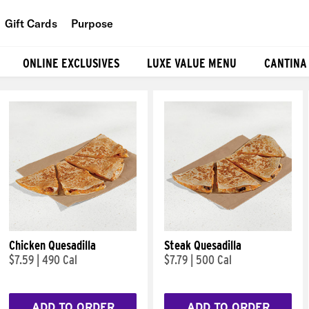
Gift Cards
Purpose
People
ONLINE EXCLUSIVES
LUXE VALUE MENU
CANTINA
Planet
Food
Chicken Quesadilla
Steak Quesadilla
$7.59
|
490 Cal
$7.79
|
500 Cal
ADD TO ORDER
ADD TO ORDER