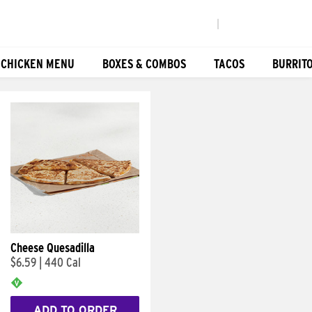
|
 CHICKEN MENU
BOXES & COMBOS
TACOS
BURRIT
Cheese Quesadilla
$6.59
|
440 Cal
ADD TO ORDER