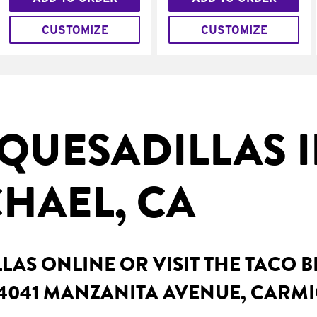
CUSTOMIZE
CUSTOMIZE
QUESADILLAS 
HAEL, CA
AS ONLINE OR VISIT THE TACO 
 4041 MANZANITA AVENUE, CARMI