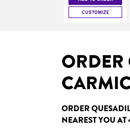
CUSTOMIZE
ORDER 
CARMIC
ORDER QUESADILL
NEAREST YOU AT