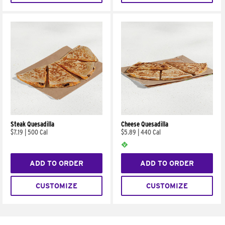
Steak Quesadilla
Cheese Quesadilla
$7.19
|
500 Cal
$5.89
|
440 Cal
ADD TO ORDER
ADD TO ORDER
CUSTOMIZE
CUSTOMIZE