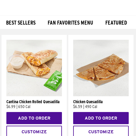
BEST SELLERS
FAN FAVORITES MENU
FEATURED
Products
Cantina Chicken Rolled Quesadilla
Chicken Quesadilla
$6.99
|
650 Cal
$6.59
|
490 Cal
ADD TO ORDER
ADD TO ORDER
CUSTOMIZE
CUSTOMIZE