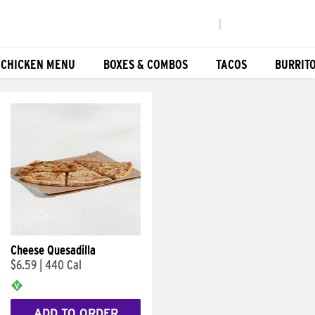
|
 CHICKEN MENU
BOXES & COMBOS
TACOS
BURRIT
Cheese Quesadilla
$6.59
|
440 Cal
ADD TO ORDER