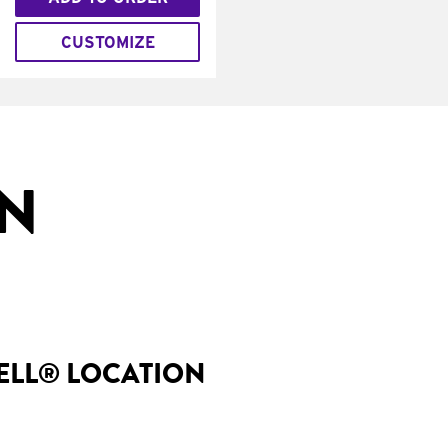
CUSTOMIZE
IN
BELL® LOCATION