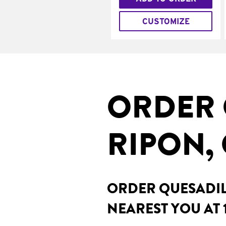
CUSTOMIZE
ORDER 
RIPON,
ORDER QUESADILL
NEAREST YOU AT 