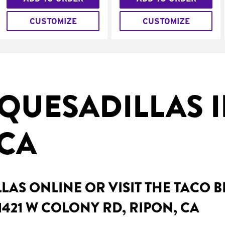
CUSTOMIZE
CUSTOMIZE
QUESADILLAS 
 CA
AS ONLINE OR VISIT THE TACO 
1421 W COLONY RD, RIPON, CA