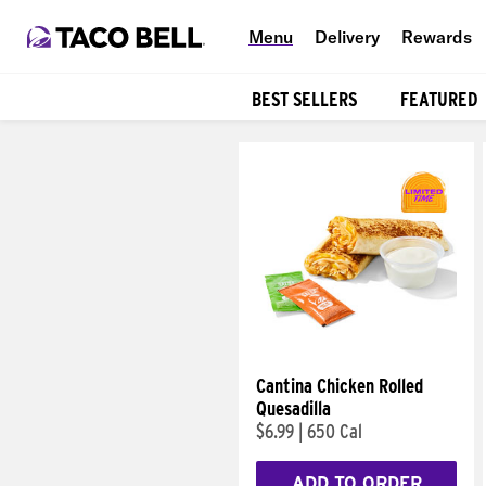
Menu
Delivery
Rewards
BEST SELLERS
FEATURED
Products
Cantina Chicken Rolled
Quesadilla
$6.99
|
650 Cal
ADD TO ORDER