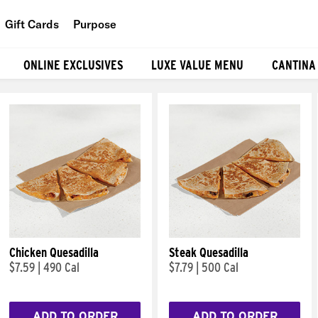
Gift Cards
Purpose
People
ONLINE EXCLUSIVES
LUXE VALUE MENU
CANTINA
Planet
Food
Chicken Quesadilla
Steak Quesadilla
$7.59
|
490 Cal
$7.79
|
500 Cal
ADD TO ORDER
ADD TO ORDER