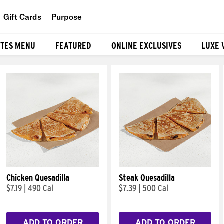
Gift Cards
Purpose
People
ITES MENU
FEATURED
ONLINE EXCLUSIVES
LUXE 
Planet
Food
Chicken Quesadilla
Steak Quesadilla
$7.19
|
490 Cal
$7.39
|
500 Cal
ADD TO ORDER
ADD TO ORDER