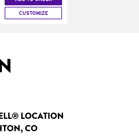
CUSTOMIZE
IN
BELL® LOCATION
GHTON, CO