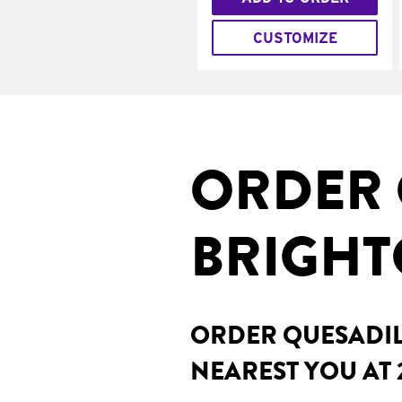
CUSTOMIZE
ORDER 
BRIGHT
ORDER QUESADILL
NEAREST YOU AT 