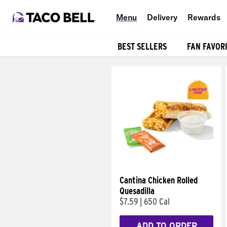
Menu
Delivery
Rewards
BEST SELLERS
FAN FAVOR
Products
Cantina Chicken Rolled
Quesadilla
$7.59
|
650 Cal
ADD TO ORDER