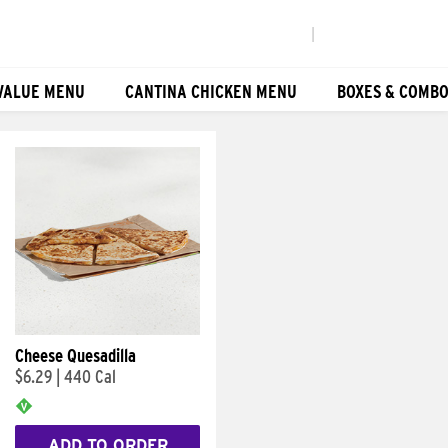
|
VALUE MENU
CANTINA CHICKEN MENU
BOXES & COMB
Cheese Quesadilla
$6.29
|
440 Cal
ADD TO ORDER