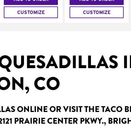
CUSTOMIZE
CUSTOMIZE
QUESADILLAS 
ON, CO
AS ONLINE OR VISIT THE TACO 
2121 PRAIRIE CENTER PKWY., BRI