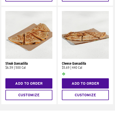
Steak Quesadilla
Cheese Quesadilla
$6.59
|
500 Cal
$5.69
|
440 Cal
ADD TO ORDER
ADD TO ORDER
CUSTOMIZE
CUSTOMIZE