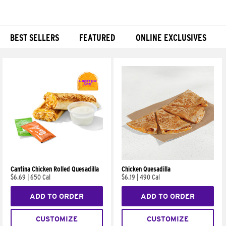
BEST SELLERS
FEATURED
ONLINE EXCLUSIVES
Products
Cantina Chicken Rolled Quesadilla
Chicken Quesadilla
$6.69
|
650 Cal
$6.19
|
490 Cal
ADD TO ORDER
ADD TO ORDER
CUSTOMIZE
CUSTOMIZE