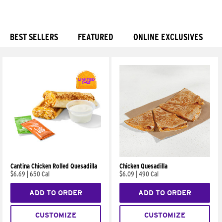
BEST SELLERS
FEATURED
ONLINE EXCLUSIVES
Products
Cantina Chicken Rolled Quesadilla
Chicken Quesadilla
$6.69
|
650 Cal
$6.09
|
490 Cal
ADD TO ORDER
ADD TO ORDER
CUSTOMIZE
CUSTOMIZE