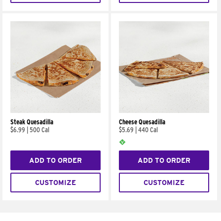
Steak Quesadilla
Cheese Quesadilla
$6.99
|
500 Cal
$5.69
|
440 Cal
ADD TO ORDER
ADD TO ORDER
CUSTOMIZE
CUSTOMIZE