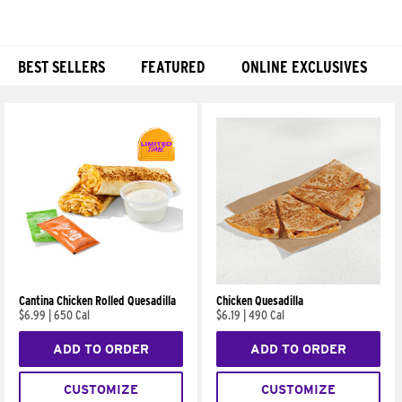
BEST SELLERS
FEATURED
ONLINE EXCLUSIVES
Products
Cantina Chicken Rolled Quesadilla
Chicken Quesadilla
$6.99
|
650 Cal
$6.19
|
490 Cal
ADD TO ORDER
ADD TO ORDER
CUSTOMIZE
CUSTOMIZE