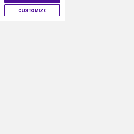
CUSTOMIZE