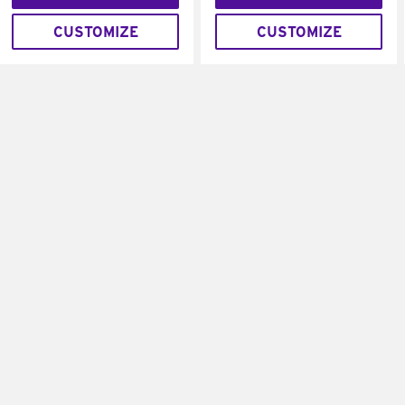
CUSTOMIZE
CUSTOMIZE