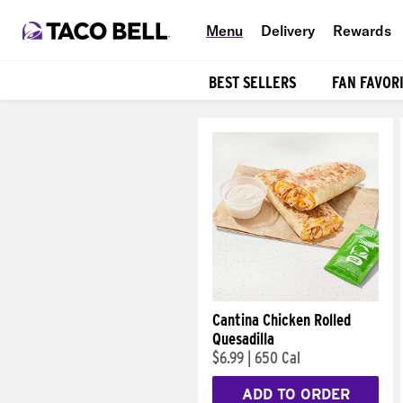
Menu
Delivery
Rewards
BEST SELLERS
FAN FAVOR
Products
Cantina Chicken Rolled
Quesadilla
$6.99
|
650 Cal
ADD TO ORDER