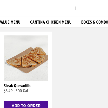
|
VALUE MENU
CANTINA CHICKEN MENU
BOXES & COMB
Steak Quesadilla
$6.49
|
500 Cal
ADD TO ORDER