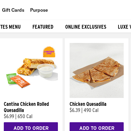
Gift Cards
Purpose
People
ITES MENU
FEATURED
ONLINE EXCLUSIVES
LUXE 
Planet
Food
Cantina Chicken Rolled
Chicken Quesadilla
Quesadilla
$6.39
|
490 Cal
$6.99
|
650 Cal
ADD TO ORDER
ADD TO ORDER