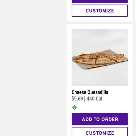
CUSTOMIZE
Cheese Quesadilla
$5.69
|
440 Cal
ADD TO ORDER
CUSTOMIZE