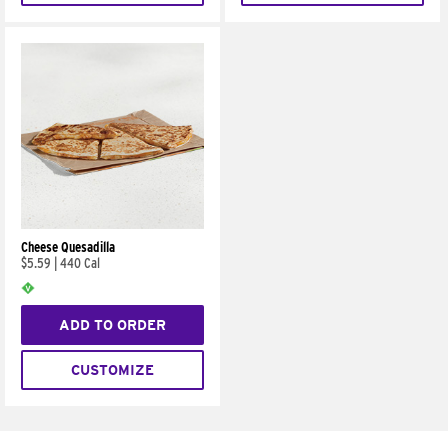
Cheese Quesadilla
$5.59
|
440 Cal
ADD TO ORDER
CUSTOMIZE