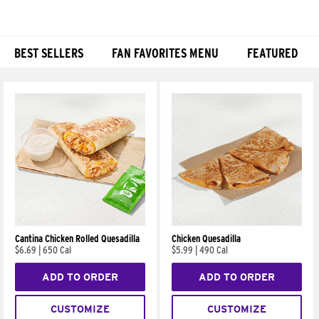
BEST SELLERS
FAN FAVORITES MENU
FEATURED
Products
Cantina Chicken Rolled Quesadilla
Chicken Quesadilla
$6.69
|
650 Cal
$5.99
|
490 Cal
ADD TO ORDER
ADD TO ORDER
CUSTOMIZE
CUSTOMIZE