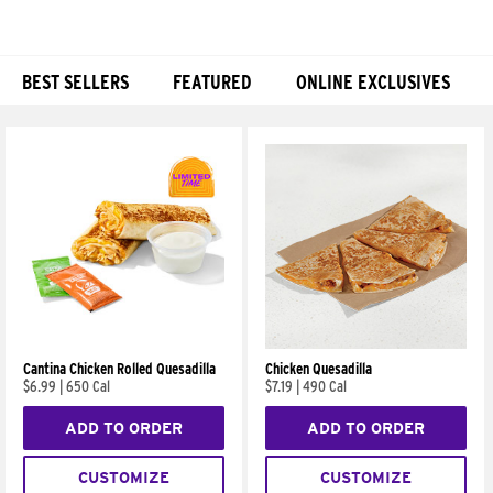
BEST SELLERS
FEATURED
ONLINE EXCLUSIVES
Products
Cantina Chicken Rolled Quesadilla
Chicken Quesadilla
$6.99
|
650 Cal
$7.19
|
490 Cal
ADD TO ORDER
ADD TO ORDER
CUSTOMIZE
CUSTOMIZE