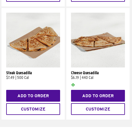
Steak Quesadilla
Cheese Quesadilla
$7.49
|
500 Cal
$6.19
|
440 Cal
ADD TO ORDER
ADD TO ORDER
CUSTOMIZE
CUSTOMIZE