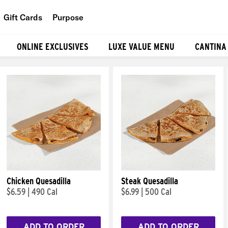
Gift Cards
Purpose
People
ONLINE EXCLUSIVES
LUXE VALUE MENU
CANTINA
Planet
Food
Chicken Quesadilla
Steak Quesadilla
$6.59
|
490 Cal
$6.99
|
500 Cal
ADD TO ORDER
ADD TO ORDER