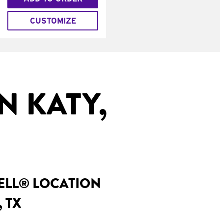
CUSTOMIZE
N KATY,
BELL® LOCATION
 TX