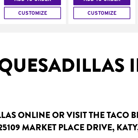
CUSTOMIZE
CUSTOMIZE
QUESADILLAS I
AS ONLINE OR VISIT THE TACO 
25109 MARKET PLACE DRIVE, KATY,