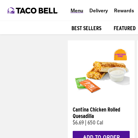
Menu
Delivery
Rewards
BEST SELLERS
FEATURED
Products
Cantina Chicken Rolled
Quesadilla
$6.69
|
650 Cal
ADD TO ORDER