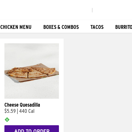
|
 CHICKEN MENU
BOXES & COMBOS
TACOS
BURRIT
Cheese Quesadilla
$5.59
|
440 Cal
ADD TO ORDER