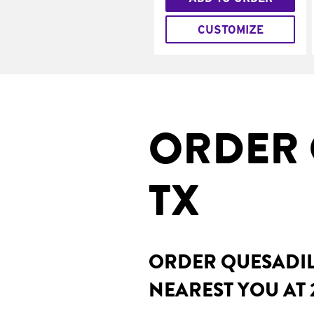
CUSTOMIZE
ORDER 
TX
ORDER QUESADILL
NEAREST YOU AT 