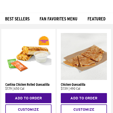
BEST SELLERS
FAN FAVORITES MENU
FEATURED
Products
Cantina Chicken Rolled Quesadilla
Chicken Quesadilla
$7.79
|
650 Cal
$7.59
|
490 Cal
ADD TO ORDER
ADD TO ORDER
CUSTOMIZE
CUSTOMIZE