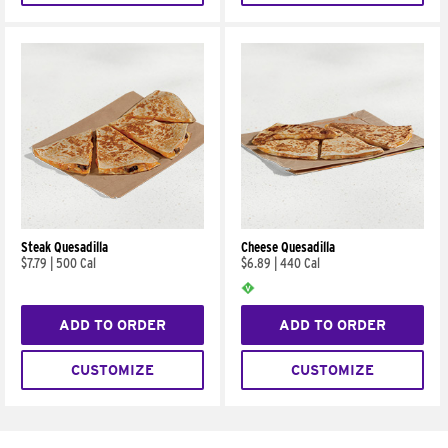
Steak Quesadilla
Cheese Quesadilla
$7.79
|
500 Cal
$6.89
|
440 Cal
ADD TO ORDER
ADD TO ORDER
CUSTOMIZE
CUSTOMIZE