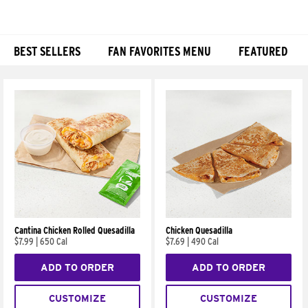
BEST SELLERS
FAN FAVORITES MENU
FEATURED
Products
Cantina Chicken Rolled Quesadilla
Chicken Quesadilla
$7.99
|
650 Cal
$7.69
|
490 Cal
ADD TO ORDER
ADD TO ORDER
CUSTOMIZE
CUSTOMIZE