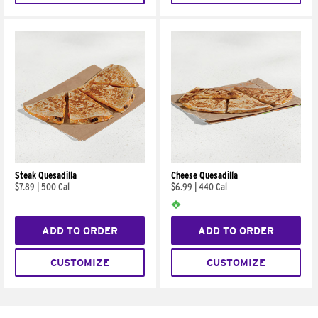
Steak Quesadilla
Cheese Quesadilla
$7.89
|
500 Cal
$6.99
|
440 Cal
ADD TO ORDER
ADD TO ORDER
CUSTOMIZE
CUSTOMIZE