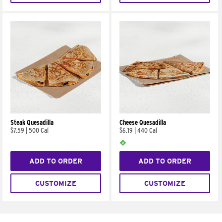
Steak Quesadilla
Cheese Quesadilla
$7.59
|
500 Cal
$6.19
|
440 Cal
ADD TO ORDER
ADD TO ORDER
CUSTOMIZE
CUSTOMIZE