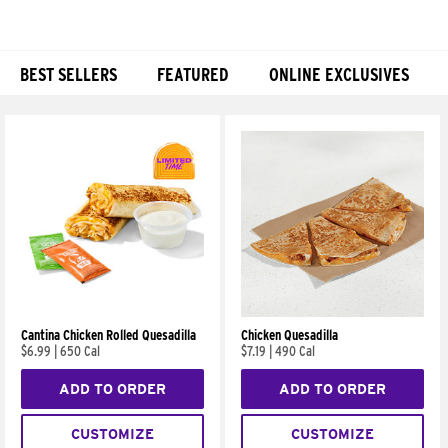
BEST SELLERS
FEATURED
ONLINE EXCLUSIVES
Products
Cantina Chicken Rolled Quesadilla
Chicken Quesadilla
$6.99
|
650 Cal
$7.19
|
490 Cal
ADD TO ORDER
ADD TO ORDER
CUSTOMIZE
CUSTOMIZE