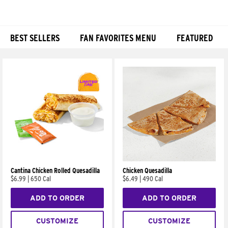
BEST SELLERS
FAN FAVORITES MENU
FEATURED
Products
Cantina Chicken Rolled Quesadilla
Chicken Quesadilla
$6.99
|
650 Cal
$6.49
|
490 Cal
ADD TO ORDER
ADD TO ORDER
CUSTOMIZE
CUSTOMIZE