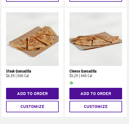
Steak Quesadilla
Cheese Quesadilla
$6.59
|
500 Cal
$5.29
|
440 Cal
ADD TO ORDER
ADD TO ORDER
CUSTOMIZE
CUSTOMIZE