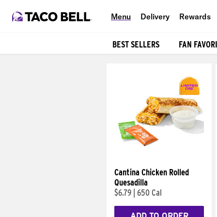
Menu
Delivery
Rewards
BEST SELLERS
FAN FAVOR
Products
Cantina Chicken Rolled
Quesadilla
$6.79
|
650 Cal
ADD TO ORDER