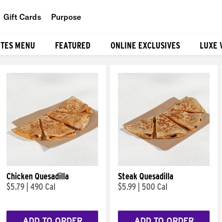
Gift Cards
Purpose
People
ITES MENU
FEATURED
ONLINE EXCLUSIVES
LUXE 
Planet
Food
Chicken Quesadilla
Steak Quesadilla
$5.79
|
490 Cal
$5.99
|
500 Cal
ADD TO ORDER
ADD TO ORDER