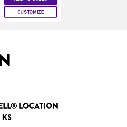
CUSTOMIZE
IN
BELL® LOCATION
 KS