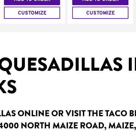
CUSTOMIZE
CUSTOMIZE
QUESADILLAS 
KS
AS ONLINE OR VISIT THE TACO 
4000 NORTH MAIZE ROAD, MAIZE,