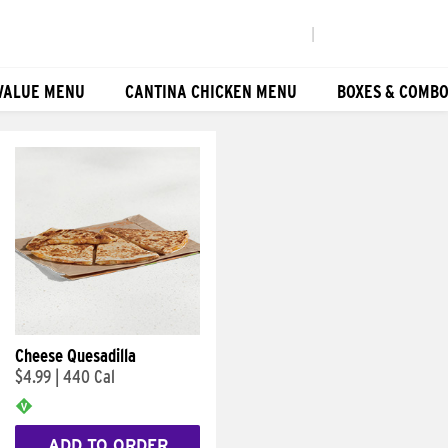
|
VALUE MENU
CANTINA CHICKEN MENU
BOXES & COMB
Cheese Quesadilla
$4.99
|
440 Cal
ADD TO ORDER