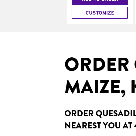
CUSTOMIZE
ORDER 
MAIZE, 
ORDER QUESADILL
NEAREST YOU AT 