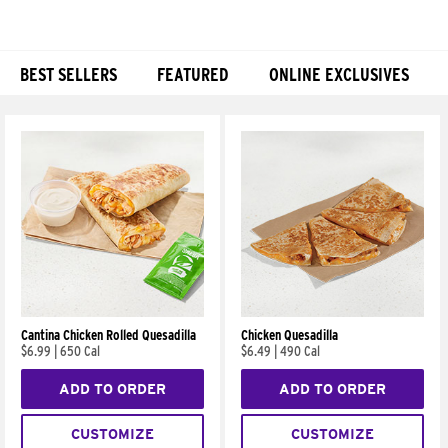
BEST SELLERS
FEATURED
ONLINE EXCLUSIVES
Products
Cantina Chicken Rolled Quesadilla
Chicken Quesadilla
$6.99
|
650 Cal
$6.49
|
490 Cal
ADD TO ORDER
ADD TO ORDER
CUSTOMIZE
CUSTOMIZE