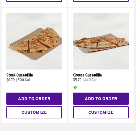
Steak Quesadilla
Cheese Quesadilla
$6.79
|
500 Cal
$5.79
|
440 Cal
ADD TO ORDER
ADD TO ORDER
CUSTOMIZE
CUSTOMIZE