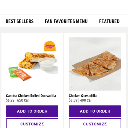
BEST SELLERS
FAN FAVORITES MENU
FEATURED
Products
Cantina Chicken Rolled Quesadilla
Chicken Quesadilla
$6.99
|
650 Cal
$6.59
|
490 Cal
ADD TO ORDER
ADD TO ORDER
CUSTOMIZE
CUSTOMIZE