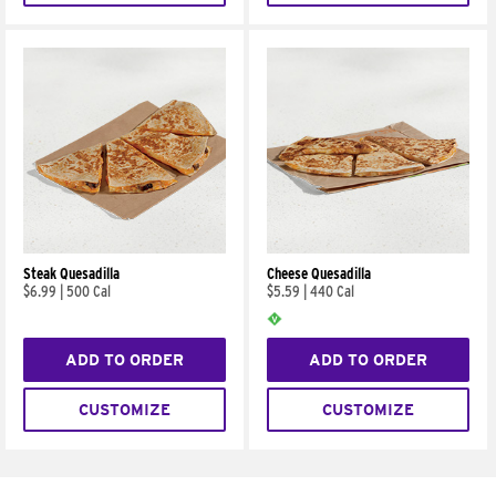
Steak Quesadilla
Cheese Quesadilla
$6.99
|
500 Cal
$5.59
|
440 Cal
ADD TO ORDER
ADD TO ORDER
CUSTOMIZE
CUSTOMIZE