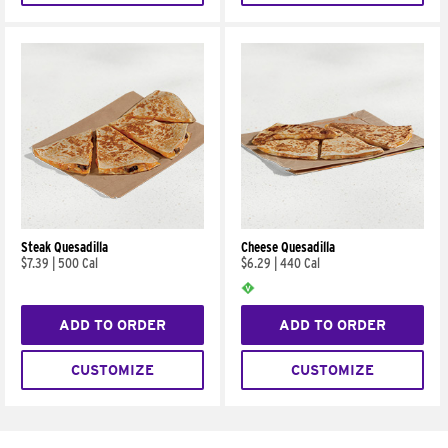
Steak Quesadilla
Cheese Quesadilla
$7.39
|
500 Cal
$6.29
|
440 Cal
ADD TO ORDER
ADD TO ORDER
CUSTOMIZE
CUSTOMIZE