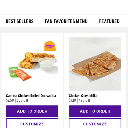
BEST SELLERS
FAN FAVORITES MENU
FEATURED
Products
Cantina Chicken Rolled Quesadilla
Chicken Quesadilla
$7.59
|
650 Cal
$7.19
|
490 Cal
ADD TO ORDER
ADD TO ORDER
CUSTOMIZE
CUSTOMIZE