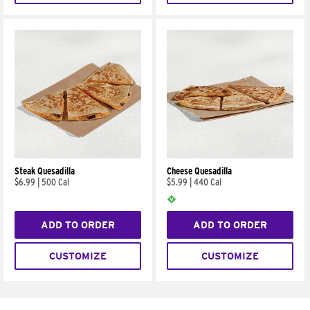
Steak Quesadilla
Cheese Quesadilla
$6.99
|
500 Cal
$5.99
|
440 Cal
ADD TO ORDER
ADD TO ORDER
CUSTOMIZE
CUSTOMIZE