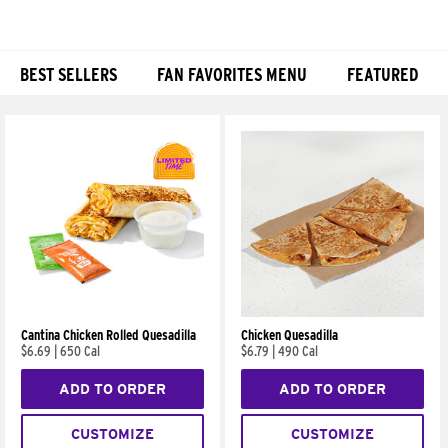
BEST SELLERS
FAN FAVORITES MENU
FEATURED
Products
Cantina Chicken Rolled Quesadilla
Chicken Quesadilla
$6.69
|
650 Cal
$6.79
|
490 Cal
ADD TO ORDER
ADD TO ORDER
CUSTOMIZE
CUSTOMIZE