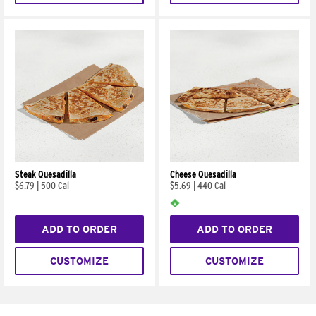
Steak Quesadilla
Cheese Quesadilla
$6.79
|
500 Cal
$5.69
|
440 Cal
ADD TO ORDER
ADD TO ORDER
CUSTOMIZE
CUSTOMIZE