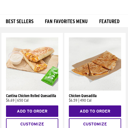
BEST SELLERS
FAN FAVORITES MENU
FEATURED
Products
Cantina Chicken Rolled Quesadilla
Chicken Quesadilla
$6.69
|
650 Cal
$6.59
|
490 Cal
ADD TO ORDER
ADD TO ORDER
CUSTOMIZE
CUSTOMIZE