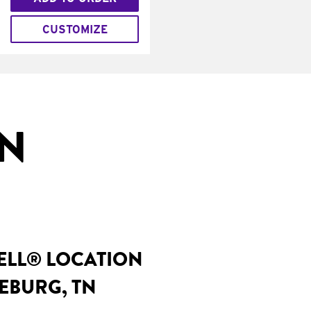
CUSTOMIZE
IN
BELL® LOCATION
EBURG, TN