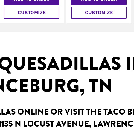
CUSTOMIZE
CUSTOMIZE
QUESADILLAS 
CEBURG, TN
AS ONLINE OR VISIT THE TACO 
1135 N LOCUST AVENUE, LAWRENC