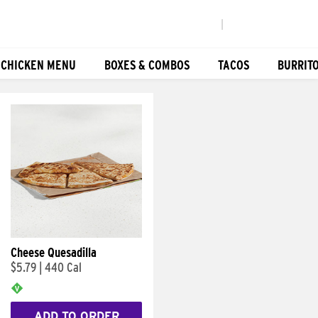
|
 CHICKEN MENU
BOXES & COMBOS
TACOS
BURRIT
Cheese Quesadilla
$5.79
|
440 Cal
ADD TO ORDER