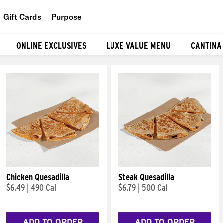
Gift Cards
Purpose
People
ONLINE EXCLUSIVES
LUXE VALUE MENU
CANTINA
Planet
Food
Chicken Quesadilla
Steak Quesadilla
$6.49
|
490 Cal
$6.79
|
500 Cal
ADD TO ORDER
ADD TO ORDER