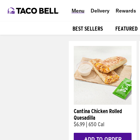
Menu
Delivery
Rewards
BEST SELLERS
FEATURED
Products
Cantina Chicken Rolled
Quesadilla
$6.99
|
650 Cal
ADD TO ORDER