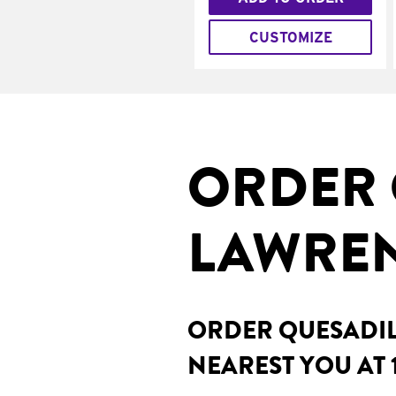
CUSTOMIZE
ORDER 
LAWREN
ORDER QUESADILL
NEAREST YOU AT 