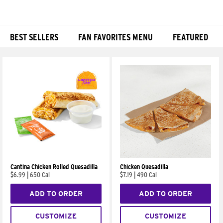
BEST SELLERS
FAN FAVORITES MENU
FEATURED
Products
Cantina Chicken Rolled Quesadilla
Chicken Quesadilla
$6.99
|
650 Cal
$7.19
|
490 Cal
ADD TO ORDER
ADD TO ORDER
CUSTOMIZE
CUSTOMIZE