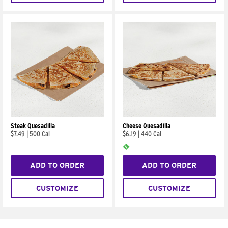
Steak Quesadilla
Cheese Quesadilla
$7.49
|
500 Cal
$6.19
|
440 Cal
ADD TO ORDER
ADD TO ORDER
CUSTOMIZE
CUSTOMIZE