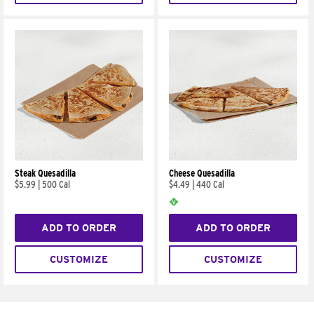
Steak Quesadilla
Cheese Quesadilla
$5.99
|
500 Cal
$4.49
|
440 Cal
ADD TO ORDER
ADD TO ORDER
CUSTOMIZE
CUSTOMIZE