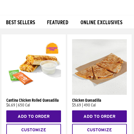
BEST SELLERS
FEATURED
ONLINE EXCLUSIVES
Products
Cantina Chicken Rolled Quesadilla
Chicken Quesadilla
$6.69
|
650 Cal
$5.69
|
490 Cal
ADD TO ORDER
ADD TO ORDER
CUSTOMIZE
CUSTOMIZE