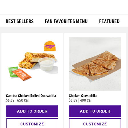
BEST SELLERS
FAN FAVORITES MENU
FEATURED
Products
Cantina Chicken Rolled Quesadilla
Chicken Quesadilla
$6.69
|
650 Cal
$6.89
|
490 Cal
ADD TO ORDER
ADD TO ORDER
CUSTOMIZE
CUSTOMIZE