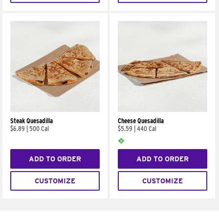
Steak Quesadilla
Cheese Quesadilla
$6.89
|
500 Cal
$5.59
|
440 Cal
ADD TO ORDER
ADD TO ORDER
CUSTOMIZE
CUSTOMIZE