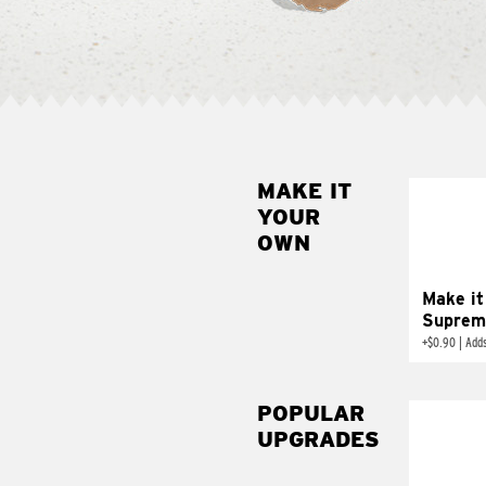
MAKE IT
MAK
YOUR
SUP
OWN
Add sour 
toma
Make it
Suprem
+
$0.90
|
Adds
POPULAR
UPGRADES