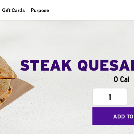
Gift Cards
Purpose
People
Planet
Food
STEAK QUESA
0 Cal
1
ADD TO