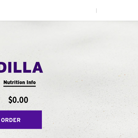
|
DILLA
Nutrition Info
$0.00
 ORDER