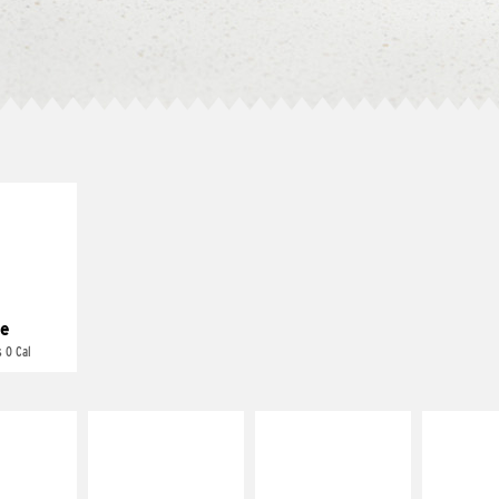
E IT
REME
cream and
toes
e
 0 Cal