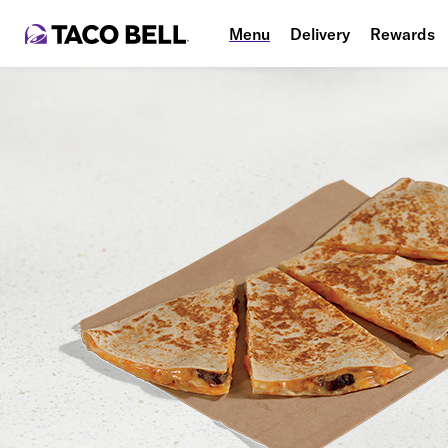
Menu
Delivery
Rewards