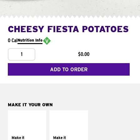
CHEESY FIESTA POTATOES
0 Cal
Nutrition Info
1
$0.00
ADD TO ORDER
MAKE IT YOUR OWN
MAKE IT
MAKE IT
SUPREME
FRESCO
Add sour cream and
Replace dairy and
tomatoes
mayo-sauces with
Make it
Make it