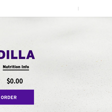
|
DILLA
Nutrition Info
$0.00
 ORDER