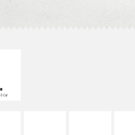
E IT
REME
cream and
toes
e
 0 Cal