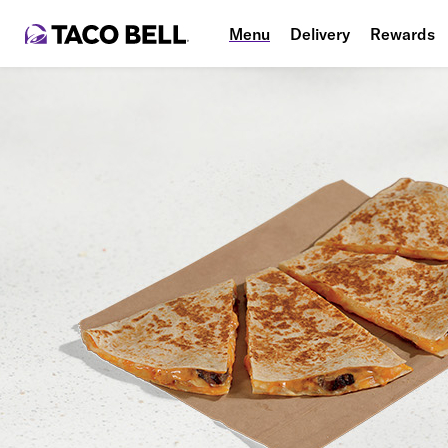
Menu
Delivery
Rewards