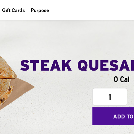
Gift Cards
Purpose
People
Planet
Food
STEAK QUESA
0 Cal
1
ADD TO