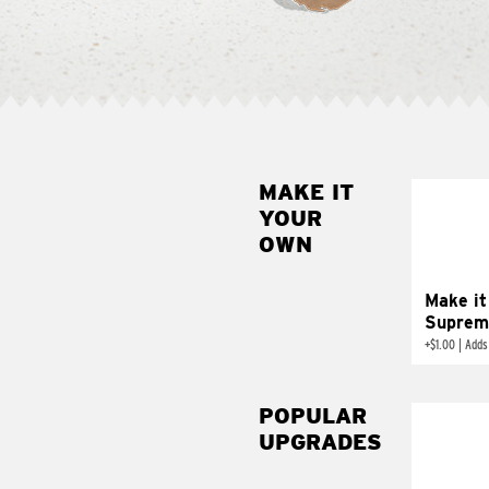
MAKE IT
MAK
YOUR
SUP
OWN
Add sour 
toma
Make it
Suprem
+
$1.00
|
Adds
POPULAR
UPGRADES