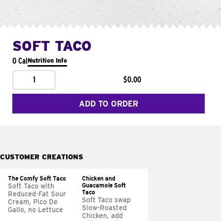
SOFT TACO
0 Cal
Nutrition Info
1
$0.00
ADD TO ORDER
CUSTOMER CREATIONS
The Comfy Soft Taco
Chicken and
Guacamole Soft
Soft Taco with
Taco
Reduced-Fat Sour
Soft Taco swap
Cream, Pico De
Slow-Roasted
Gallo, no Lettuce
Chicken, add