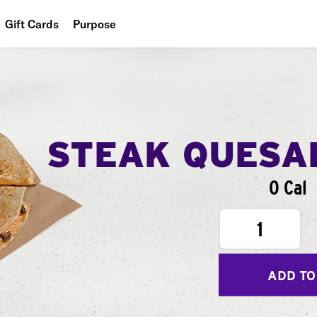
Gift Cards
Purpose
People
Planet
Food
STEAK QUESA
0 Cal
1
ADD TO