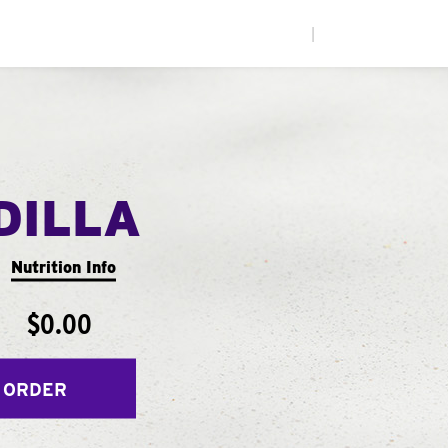
|
DILLA
Nutrition Info
$0.00
 ORDER