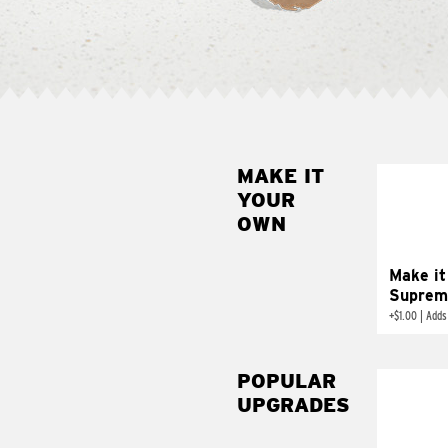
MAKE IT
MAK
YOUR
SUP
OWN
Add sour 
toma
Make it
Suprem
+
$1.00
|
Adds
POPULAR
UPGRADES