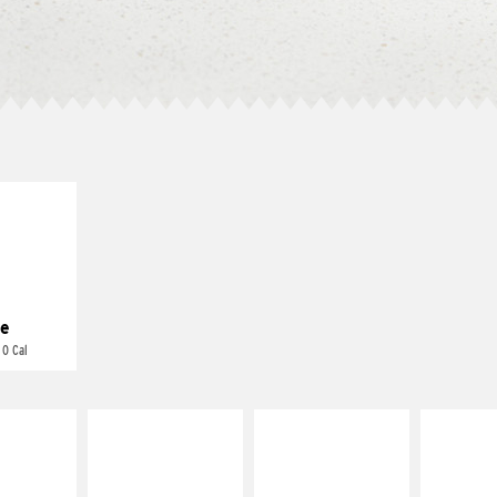
E IT
REME
cream and
toes
e
 0 Cal