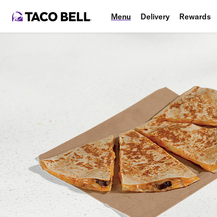
Menu
Delivery
Rewards