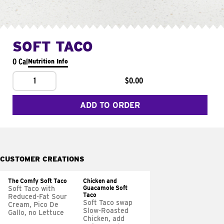
SOFT TACO
0 Cal
Nutrition Info
1
$0.00
ADD TO ORDER
CUSTOMER CREATIONS
The Comfy Soft Taco
Chicken and
Guacamole Soft
Soft Taco with
Taco
Reduced-Fat Sour
Soft Taco swap
Cream, Pico De
Slow-Roasted
Gallo, no Lettuce
Chicken, add