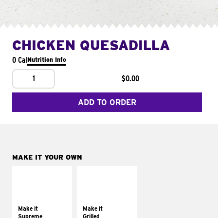
CHICKEN QUESADILLA
0 Cal
Nutrition Info
1
$0.00
ADD TO ORDER
MAKE IT YOUR OWN
MAKE IT
MAKE IT
SUPREME
GRILLED
Add sour cream and
Get it grilled
tomatoes
Make it
Make it
Supreme
Grilled