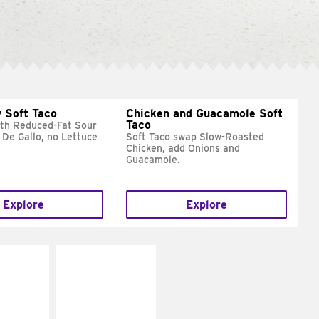
 Soft Taco
Chicken and Guacamole Soft
Taco
ith Reduced-Fat Sour
 De Gallo, no Lettuce
Soft Taco swap Slow-Roasted
Chicken, add Onions and
Guacamole.
Explore
Explore
E IT
MAKE IT
REME
FRESCO
cream and
Replace dairy and
toes
mayo-sauces with