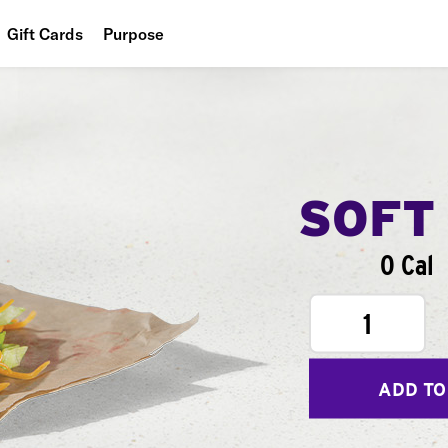
Gift Cards
Purpose
People
Planet
Food
SOFT
0 Cal
1
ADD TO