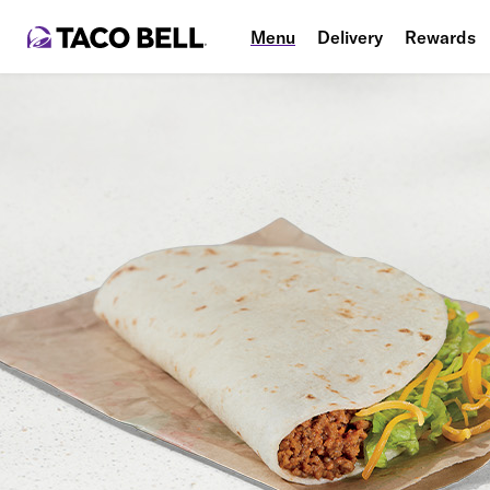
Menu
Delivery
Rewards