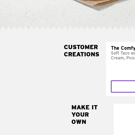
CUSTOMER
The Comfy
CREATIONS
Soft Taco w
Cream, Pico
MAKE IT
MAK
YOUR
SUP
OWN
Add sour 
toma