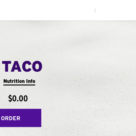
|
 TACO
Nutrition Info
$0.00
 ORDER