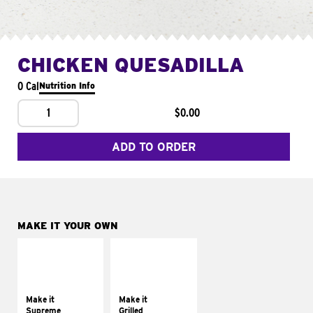
CHICKEN QUESADILLA
0 Cal
Nutrition Info
1
$0.00
ADD TO ORDER
MAKE IT YOUR OWN
MAKE IT
MAKE IT
SUPREME
GRILLED
Add sour cream and
Get it grilled
tomatoes
Make it
Make it
Supreme
Grilled