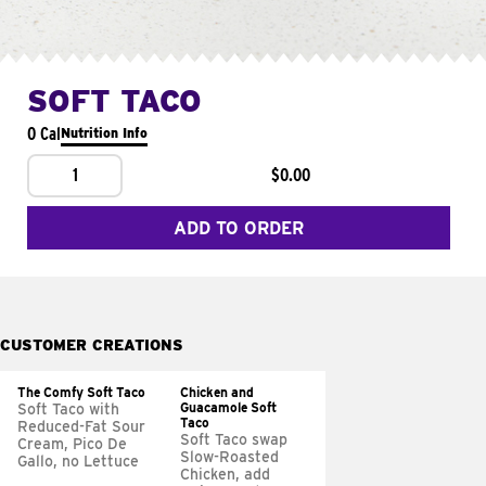
SOFT TACO
0 Cal
Nutrition Info
1
$0.00
ADD TO ORDER
CUSTOMER CREATIONS
The Comfy Soft Taco
Chicken and
Guacamole Soft
Soft Taco with
Taco
Reduced-Fat Sour
Soft Taco swap
Cream, Pico De
Slow-Roasted
Gallo, no Lettuce
Chicken, add