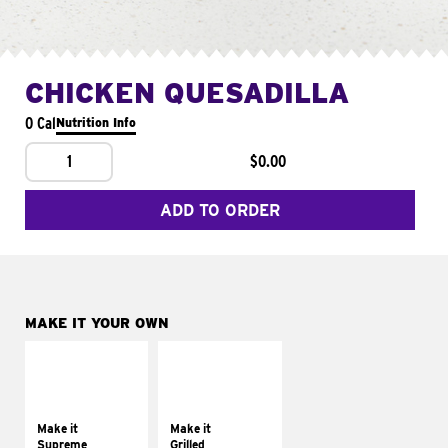
CHICKEN QUESADILLA
0 Cal
Nutrition Info
1
$0.00
ADD TO ORDER
MAKE IT YOUR OWN
MAKE IT
MAKE IT
SUPREME
GRILLED
Add sour cream and
Get it grilled
tomatoes
Make it
Make it
Supreme
Grilled