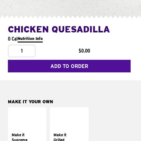
CHICKEN QUESADILLA
0 Cal
Nutrition Info
1
$0.00
ADD TO ORDER
MAKE IT YOUR OWN
MAKE IT
MAKE IT
SUPREME
GRILLED
Add sour cream and
Get it grilled
tomatoes
Make it
Make it
Supreme
Grilled