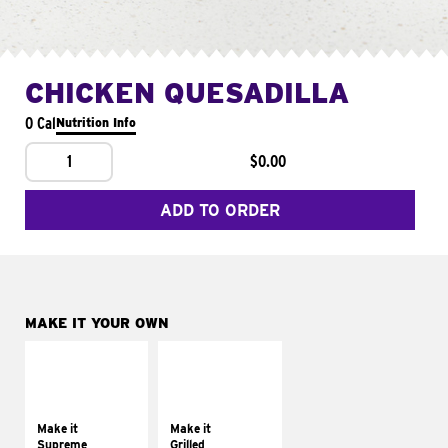
CHICKEN QUESADILLA
0 Cal
Nutrition Info
1
$0.00
ADD TO ORDER
MAKE IT YOUR OWN
MAKE IT
MAKE IT
SUPREME
GRILLED
Add sour cream and
Get it grilled
tomatoes
Make it
Make it
Supreme
Grilled