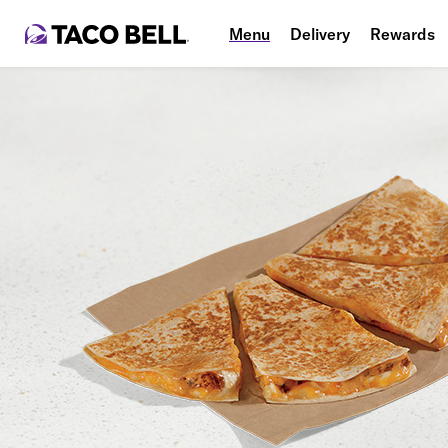
Menu
Delivery
Rewards