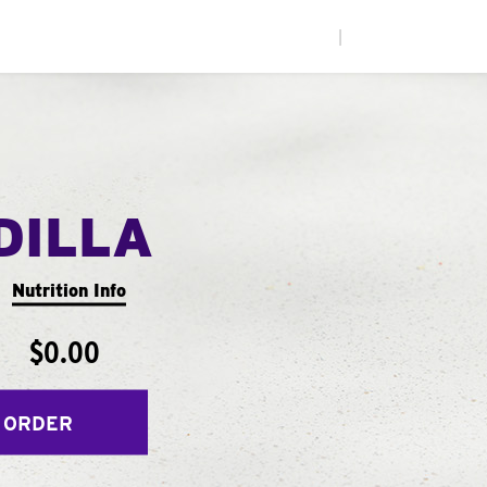
|
DILLA
Nutrition Info
$0.00
 ORDER