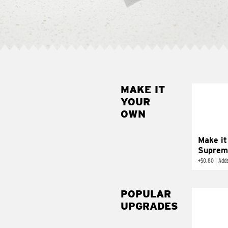
MAKE IT
MAK
YOUR
SUP
OWN
Add sour 
toma
Make it
Suprem
+
$0.80
|
Adds
POPULAR
UPGRADES