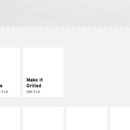
E IT
MAKE IT
REME
GRILLED
cream and
Get it grilled
toes
Make it
e
Grilled
 0 Cal
Adds 0 Cal