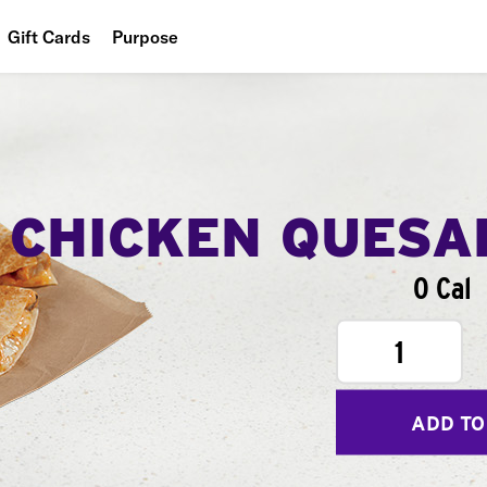
Gift Cards
Purpose
People
Planet
Food
CHICKEN QUESA
0 Cal
1
ADD TO