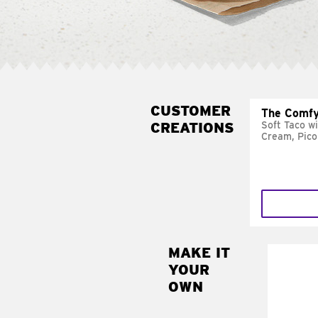
CUSTOMER
The Comfy
CREATIONS
Soft Taco w
Cream, Pico
MAKE IT
MAK
YOUR
SUP
OWN
Add sour 
toma