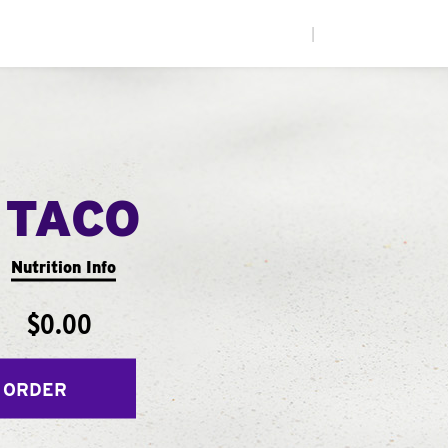
|
 TACO
Nutrition Info
$0.00
 ORDER