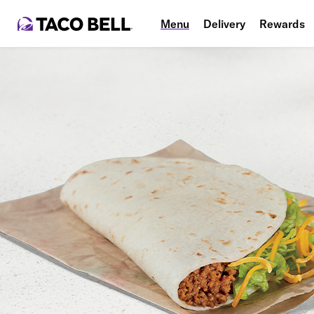
Menu
Delivery
Rewards