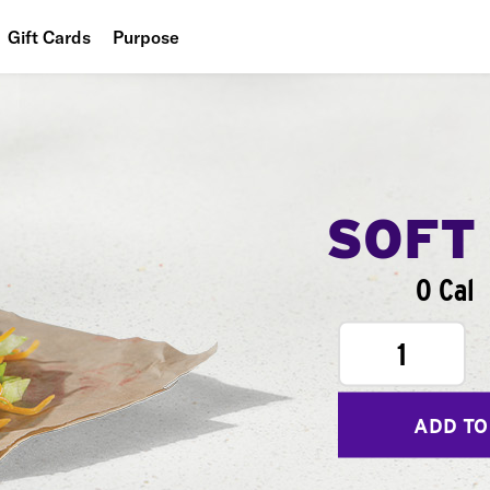
Gift Cards
Purpose
People
Planet
Food
SOFT
0 Cal
1
ADD TO