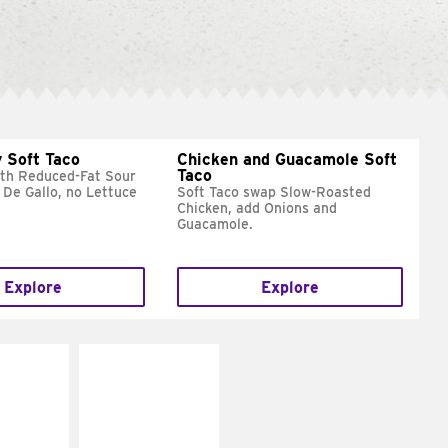
 Soft Taco
Chicken and Guacamole Soft
Taco
ith Reduced-Fat Sour
 De Gallo, no Lettuce
Soft Taco swap Slow-Roasted
Chicken, add Onions and
Guacamole.
Explore
Explore
E IT
MAKE IT
REME
FRESCO
cream and
Replace dairy and
toes
mayo-sauces with