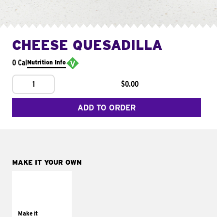
CHEESE QUESADILLA
0 Cal
Nutrition Info
1
$0.00
ADD TO ORDER
MAKE IT YOUR OWN
MAKE IT
SUPREME
Add sour cream and
tomatoes
Make it