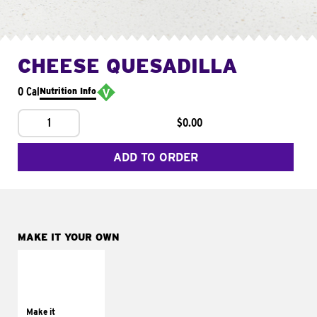
CHEESE QUESADILLA
0 Cal
Nutrition Info
1
$0.00
ADD TO ORDER
MAKE IT YOUR OWN
MAKE IT
SUPREME
Add sour cream and
tomatoes
Make it