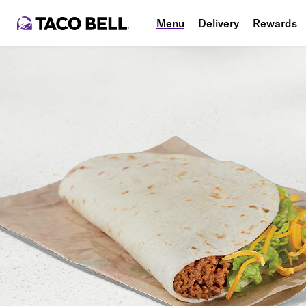
Menu
Delivery
Rewards