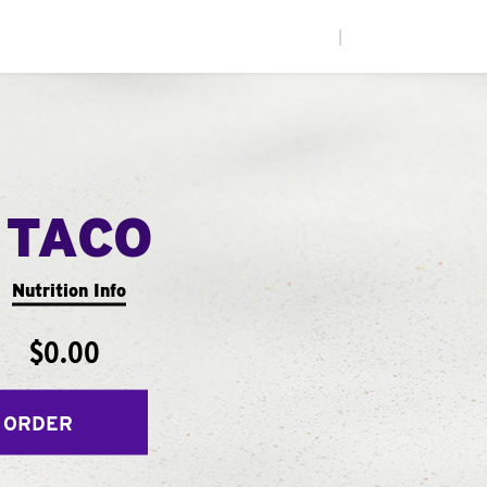
|
 TACO
Nutrition Info
$0.00
 ORDER