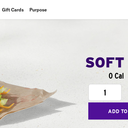
Gift Cards
Purpose
People
Planet
Food
SOFT
0 Cal
1
ADD TO