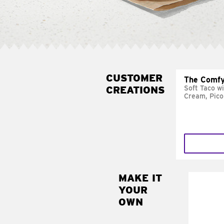
CUSTOMER
The Comfy
CREATIONS
Soft Taco w
Cream, Pico
MAKE IT
MAK
YOUR
SUP
OWN
Add sour 
toma