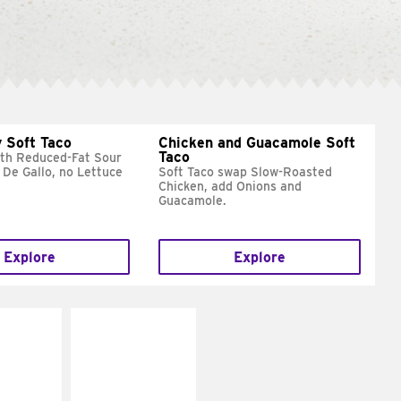
 Soft Taco
Chicken and Guacamole Soft
Taco
ith Reduced-Fat Sour
 De Gallo, no Lettuce
Soft Taco swap Slow-Roasted
Chicken, add Onions and
Guacamole.
Explore
Explore
E IT
MAKE IT
REME
FRESCO
cream and
Replace dairy and
toes
mayo-sauces with