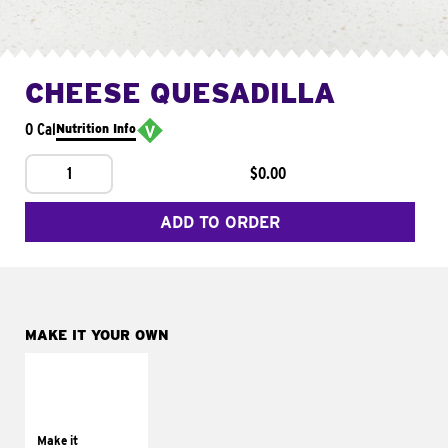
CHEESE QUESADILLA
0 Cal
Nutrition Info
1
$0.00
ADD TO ORDER
MAKE IT YOUR OWN
MAKE IT
SUPREME
Add sour cream and
tomatoes
Make it