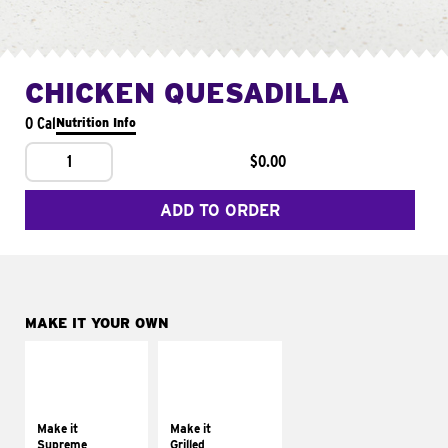
CHICKEN QUESADILLA
0 Cal
Nutrition Info
1
$0.00
ADD TO ORDER
MAKE IT YOUR OWN
MAKE IT
MAKE IT
SUPREME
GRILLED
Add sour cream and
Get it grilled
tomatoes
Make it
Make it
Supreme
Grilled