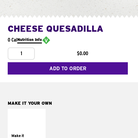
CHEESE QUESADILLA
0 Cal
Nutrition Info
1
$0.00
ADD TO ORDER
MAKE IT YOUR OWN
MAKE IT
SUPREME
Add sour cream and
tomatoes
Make it